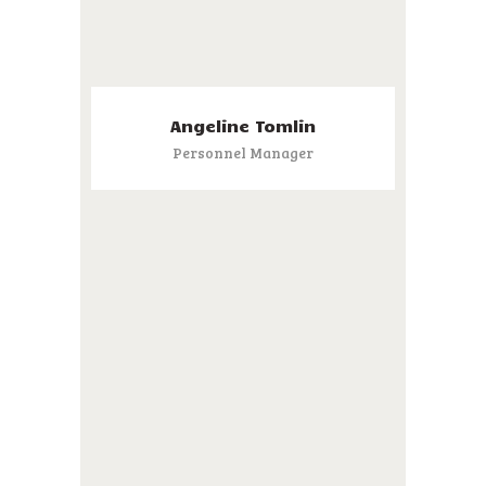
Angeline Tomlin
Personnel Manager