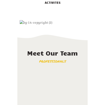
ACTIVITES
Meet Our Team
PROFESSIONALS