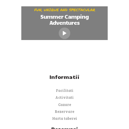
FUN, UNIQUE AND SPECTACULAR
Summer Camping
Adventures
Informatii
Facilitati
Activitati
Cazare
Rezervare
Harta taberei
Rezervari