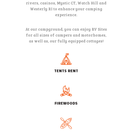
rivers, casinos, Mystic CT, Watch Hill and
Westerly RI to
enhance your camping
experience.
At our campground, you can enjoy RV Sites
for all sizes of campers and
motorhomes,
as well as, our fully equipped cottages!
TENTS RENT
FIREWOODS