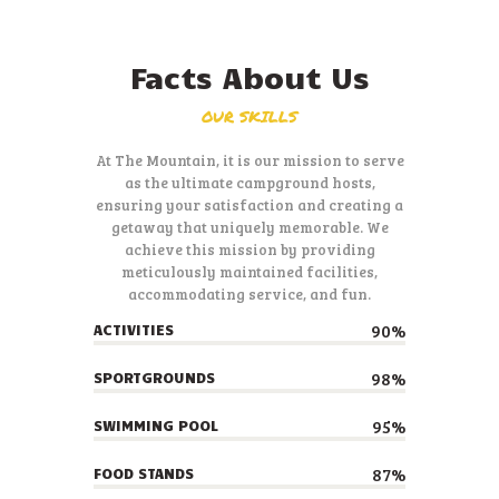
Facts About Us
OUR SKILLS
At The Mountain, it is our mission to serve
as the ultimate campground hosts,
ensuring your satisfaction and creating a
getaway that uniquely memorable. We
achieve this mission by providing
meticulously maintained facilities,
accommodating service, and fun.
90%
ACTIVITIES
98%
SPORTGROUNDS
95%
SWIMMING POOL
87%
FOOD STANDS