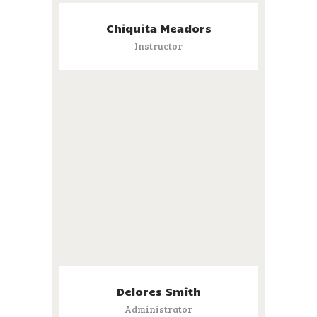
Chiquita Meadors
Instructor
Delores Smith
Administrator