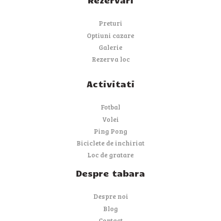
Preturi
Optiuni cazare
Galerie
Rezerva loc
Activitati
Fotbal
Volei
Ping Pong
Biciclete de inchiriat
Loc de gratare
Despre tabara
Despre noi
Blog
Contact