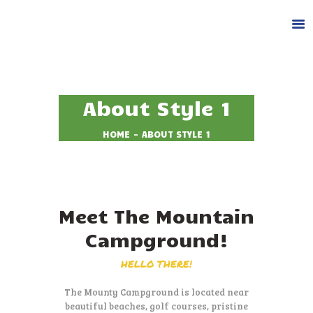
About Style 1
HOME
ABOUT STYLE 1
DESPRE NOI
CAZARE
FACILITATI
ACTIVITATI
Meet The Mountain
GALERIE
Campground!
BLOG
CONTACT
HELLO THERE!
REZERVA LOC
The Mounty Campground is located near
beautiful beaches, golf courses,
pristine