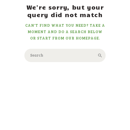
We're sorry, but your
query did not match
CAN'T FIND WHAT YOU NEED? TAKE A
MOMENT AND DO A SEARCH BELOW
OR START FROM
OUR HOMEPAGE
.