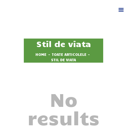
DESPRE NOI
Stil de viata
CAZARE
FACILITATI
HOME
TOATE ARTICOLELE
STIL DE VIATA
ACTIVITATI
GALERIE
BLOG
CONTACT
No
REZERVA LOC
results