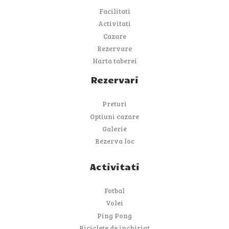
Facilitati
Activitati
Cazare
Rezervare
Harta taberei
Rezervari
Preturi
Optiuni cazare
Galerie
Rezerva loc
Activitati
Fotbal
Volei
Ping Pong
Biciclete de inchiriat